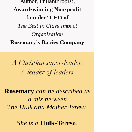
Author, Philanthropist,
Award-winning Non-profit
founder/ CEO of
The Best in Class Impact
Organization
Rosemary's Babies Company
A Christian super-leader.
A leader of leaders
Rosemary
can be described as
a mix between
The Hulk and Mother Teresa.
She is a
Hulk-Teresa
.