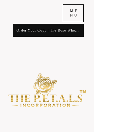
ME
NU
Order Your Copy | The Rose Who...