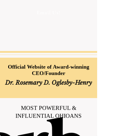
Email Us!
Official Website of Award-winning
CEO/Founder
Dr. Rosemary D. Oglesby-Henry
MOST POWERFUL &
INFLUENTIAL OHIOANS