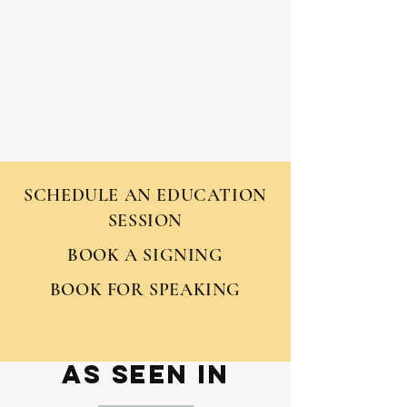
SCHEDULE AN EDUCATION
SESSION
BOOK A SIGNING
BOOK FOR SPEAKING
AS seen IN