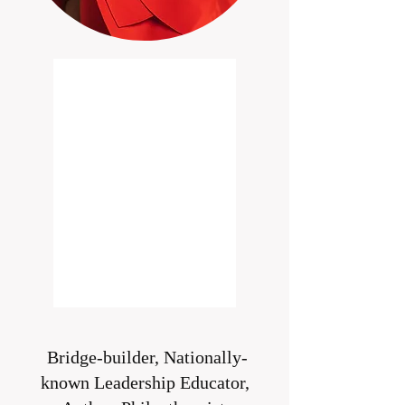
Bridge-builder, Nationally-
known Leadership Educator,