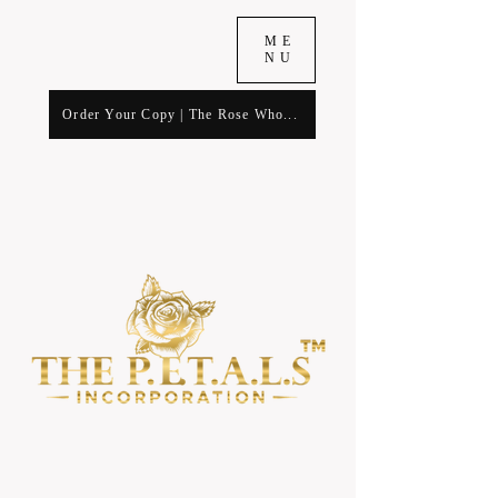
ME
NU
Order Your Copy | The Rose Who...