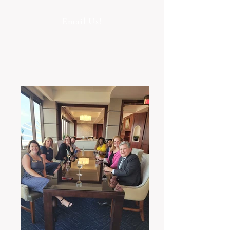
Email Us!